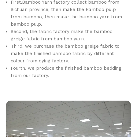
First,Bamboo Yarn factory collect bamboo from
Sichuan province, then make the Bamboo pulp
from bamboo, then make the bamboo yarn from
bamboo pulp.
Second, the fabric factory make the bamboo
greige fabric from bamboo yarn.
Third, we purchase the bamboo greige fabric to
make the finished bamboo fabric by different
colour from dying factory.
Fourth, we produce the finished bamboo bedding
from our factory.