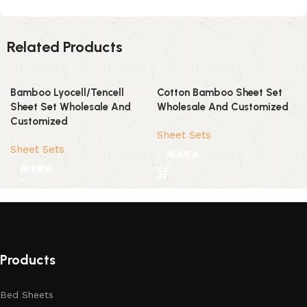
Related Products
Bamboo Lyocell/Tencell
Cotton Bamboo Sheet Set
Sheet Set Wholesale And
Wholesale And Customized
Customized
Sheet Sets
Sheet Sets
阅读更多
阅读更多
Products
Bed Sheets