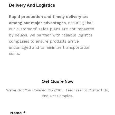
Delivery And Logistics
Rapid production and timely delivery are
among our major advantages
, ensuring that
our customers' sales plans are not impacted
by delays. We partner with reliable logistics
companies to ensure products arrive
undamaged and to minimize transportation
costs.
Get Quote Now
We’ve Got You Covered 24/7/365. Feel Free To Contact Us,
And Get Samples.
Name *