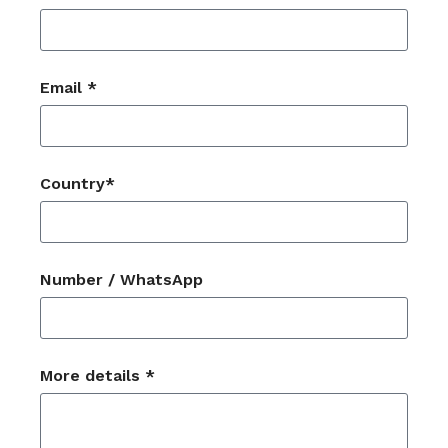
Email *
Country*
Number / WhatsApp
More details *