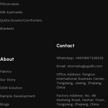
Pillowcases
Silk Eyemasks
Qulits/Duvets/Comforters
Blankets
Contact
WhatsApp: +8613867336025
About
Email: shomeliu@qysilk.com
Fabrics
Office Address: Fengrun
International Business Center,
Our Story
Tongxiang, Jiaxing, Zhejiang,
China
OEM Solution
Factory Address: No. 98
Sample Development
Desheng Road, Heshan Town,
Blogs
Tongxiang, Zhejiang, China