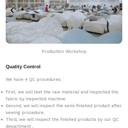
Production Workshop
Quality Control
We have 4 QC procedures.
First, we will test the raw material and inspected the
fabric by inspected machine.
Second, we will inspect the semi-finished product after
sewing procedure.
Third, we will inspect the finished products by our QC
department .