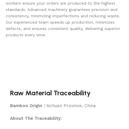
workers ensure your orders are produced to the highest
standards. Advanced machinery guarantees precision and
consistency, minimizing imperfections and reducing waste.
Our experienced team speeds up production, minimizes
defects, and ensures consistent quality, delivering superior
products every time.
Raw Material Traceability
Bamboo Origin：
Sichuan Province, China
About The Traceability: