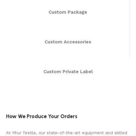
Custom Package
Custom Accessories
Custom Private Label
How We Produce Your Orders
At Yihui Textile, our state-of-the-art equipment and skilled