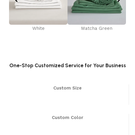
White
Matcha Green
One-Stop Customized Service for Your Business
Custom Size
Custom Color