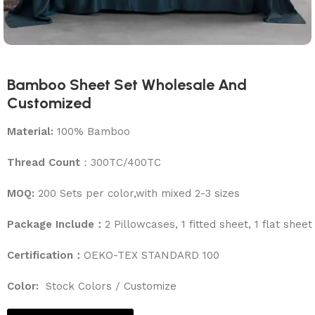
Bamboo Sheet Set Wholesale And
Customized
Material:
100% Bamboo
Thread Count
：300TC/400TC
MOQ:
200 Sets per color,with mixed 2-3 sizes
Package Include：
2 Pillowcases, 1 fitted sheet, 1 flat sheet
Certification：
OEKO-TEX STANDARD 100
Color:
Stock Colors / Customize