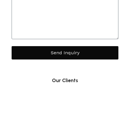
Send Inquiry
Our Clients