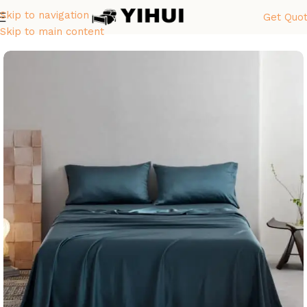
Skip to navigation
Get Quo
首页
Sheet Sets
Skip to main content