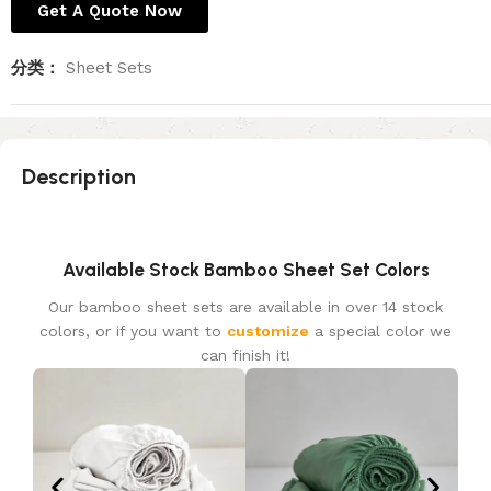
Get A Quote Now
分类：
Sheet Sets
Description
Available Stock Bamboo Sheet Set Colors
Our bamboo sheet sets are available in over 14 stock
colors, or if you want to
customize
a special color we
can finish it!