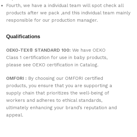
Fourth, we have a individual team will spot check all
products after we pack ,and this individual team mainly
responsible for our production manager.
Qualifications
OEKO-TEX® STANDARD 100:
We have OEKO
Class 1 certification for use in baby products,
please see OEKO certification in Catalog.
OMFORI :
By choosing our OMFORI certified
products, you ensure that you are supporting a
supply chain that prioritizes the well-being of
workers and adheres to ethical standards,
ultimately enhancing your brand’s reputation and
appeal.